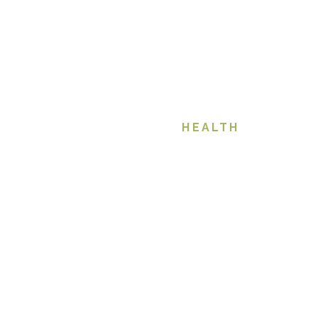
HEALTH