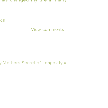
 has changed my life in many
View comments
step towards true financial
ng my hubby,
which it did
, but
ork hard and reach something
r them everyday. They even got
 Mother’s Secret of Longevity
»
t day! Most every step of the
g my cake and eating it too!
o make the
e the home