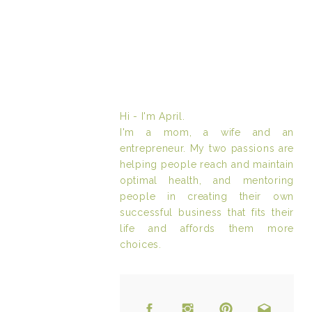
Hi - I'm April.
I'm a mom, a wife and an
entrepreneur. My two passions are
helping people reach and maintain
optimal health, and mentoring
people in creating their own
successful business that fits their
life and affords them more
choices.