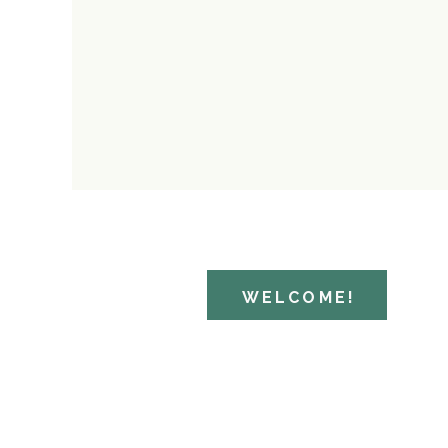
WELCOME!