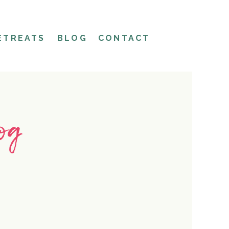
ETREATS
BLOG
CONTACT
og