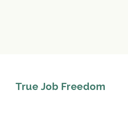
True Job Freedom