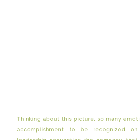
Thinking about this picture, so many emot
accomplishment to be recognized on 