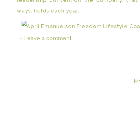
leadership convention the company, that
ways, holds each year.
+ Leave a comment
Not because this meant I was another 
freedom and one step away from retiri
because my kids got to see their mom w
massive, all while being there at home fo
My
to come on stage and bring me flowers tha
way, they have been with me. It’s like havin
So many moms have t
choice to work outsid