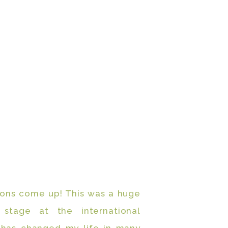
ions come up! This was a huge
stage at the international