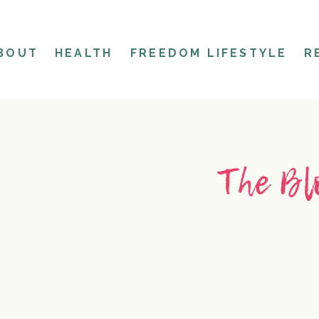
BOUT
HEALTH
FREEDOM LIFESTYLE
R
The Bl